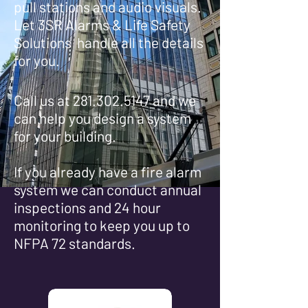
pull stations and audio visuals.
Let 3SR Alarms & Life Safety
Solutions handle all the details
for
you.
Call us at
281.302.5147
and we
can help you design a system
for your building.
If you already have a fire alarm
system we can conduct annual
inspections and 24 hour
monitoring to keep you up to
NFPA 72 standards.