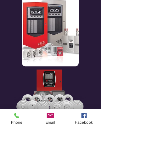
Phone
Email
Facebook