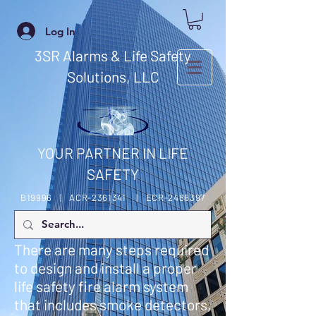
Log In
3SR Alarms & Life Safety
Solutions, LLC
YOUR PARTNER IN LIFE
SAFETY
B19996 | ACR-2361341 | ECR-2488397
There are many steps required
to design and install a proper
life safety fire alarm system
that includes smoke detectors,