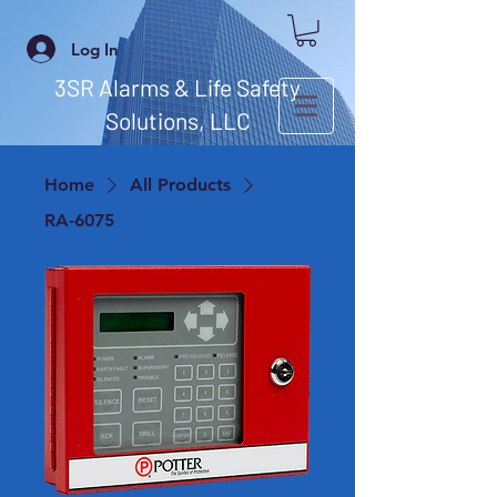
Log In
3SR Alarms & Life Safety
Solutions, LLC
Home
All Products
RA-6075