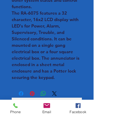
other system status and control 
functions.
The RA-6075 features a 32 
character, 16x2 LCD display with 
LED's for Power, Alarm, 
Supervisory, Trouble, and 
Silenced conditions. It can be 
mounted on a single gang 
electrical box or a four square 
electrical box. The annunciator is 
enclosed in a sheet metal 
enclosure and has a Potter lock 
securing the keypad.
Phone
Email
Facebook
Loading…