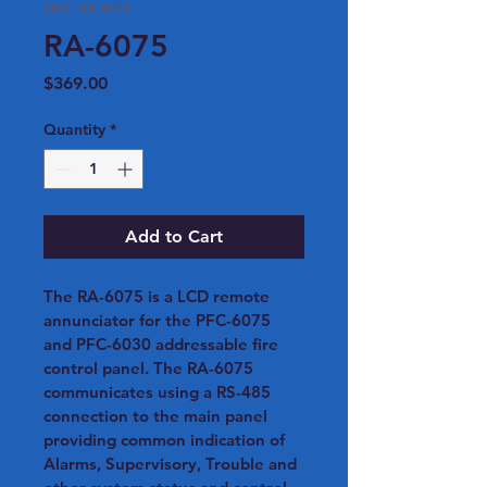
SKU: RA-6075
RA-6075
Price
$369.00
Quantity
*
Add to Cart
The RA-6075 is a LCD remote 
annunciator for the PFC-6075 
and PFC-6030 addressable fire 
control panel. The RA-6075 
communicates using a RS-485 
connection to the main panel 
providing common indication of 
Alarms, Supervisory, Trouble and 